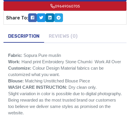
09649060705
Share To:
DESCRIPTION
REVIEWS (0)
Fabric:
Sopura Pure muslin
Work:
Hand print Embroidery Stone Chumki Work All Over
Customize:
Colour Design Material fabrics can be
customized what you want.
Blouse:
Matching Unstitched Blouse Piece
WASH CARE INSTRUCTION:
Dry clean only.
Slight variation in color is possible due to digital photography.
Being rewarded as the most trusted brand our customers
too believe we deliver same styles as promised on the
website.