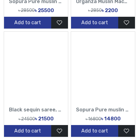
Sopura Pure muslin Beige Hand Embroidered Ari Floral Plunged Chumki Nouka Pearl Sequence Work All Over Design Sarees-Tasnim Fashion
Organza Muslin Machine Embroidery Work All Over Design Sarees-Tasnim Fashion
৳ 25500
৳ 2200
৳ 28500
৳ 2850
Add to cart
Add to cart
Black sequin saree, magenta floral embroidered blouse saree, designer sequin saree set
Sopura Pure muslin and Rebon 3D Flowers Printed All Over Sarees-TF
৳ 21500
৳ 14800
৳ 24500
৳ 16800
Add to cart
Add to cart