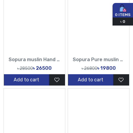
0
ITEMS
৳
0
Sopura muslin Hand Made Karchupi Sequence Pearl Cutdana Work All Over Design Sarees-Tasnim Fashion
Sopura Pure muslin Apu Biswas Hand Cutdana Sequence Work All Over Design Sarees-Tasnim Fashion
৳ 26500
৳ 19800
৳ 28500
৳ 26800
Add to cart
Add to cart