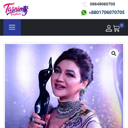
09649060705
+8801
706070705
0