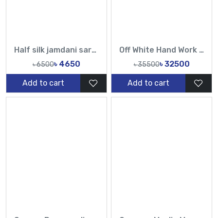
Half silk jamdani saree-Tasmin Fashion
Off White Hand Work Sequin Pearl Catdana Designer Saree | Premium Party Wear Saree
৳ 4650
৳ 32500
৳ 6500
৳ 35500
Add to cart
Add to cart