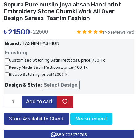
Sopura Pure muslin joya ahsan Hand print
Embroidery Stone Chumki Work All Over
Design Sarees-Tasnim Fashion
৳
21500
৳ 22500
(No reviews yet)
Brand :
TASNIM FASHION
Finishing
Customized Stitching Satin Petticoat, price(750)Tk
Ready Made Satin Petticoat, price(400)Tk
Blouse Stitching, price(1200)Tk
Design & Style:
Select Design
Add to cart
Store Availability Check
Measurement
8801706070705