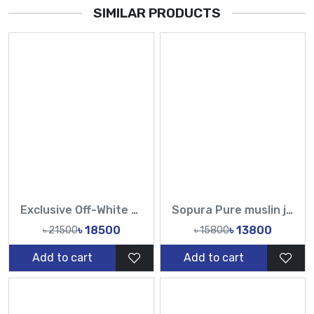
SIMILAR PRODUCTS
Exclusive Off-White Muslin & Gold Hand Work Zardosi, Gold Zari, Sequins, and Lattice Handwork Saree | Tasnim Fashion
Sopura Pure muslin joya ahsan Hand Embroidery Work All Over Design Sarees-Tasnim Fashion
৳ 18500
৳ 13800
৳ 21500
৳ 15800
Add to cart
Add to cart