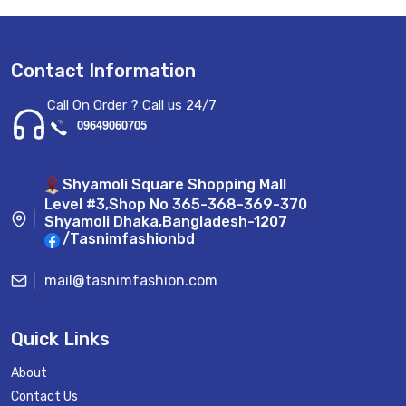
Contact Information
Call On Order ? Call us 24/7
09649060705
Shyamoli Square Shopping Mall
Level #3,Shop No 365-368-369-370
Shyamoli Dhaka,Bangladesh-1207
/Tasnimfashionbd
mail@tasnimfashion.com
Quick Links
About
Contact Us