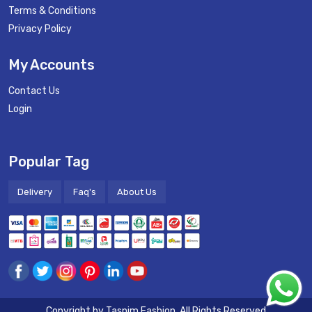
Terms & Conditions
Privacy Policy
My Accounts
Contact Us
Login
Popular Tag
Delivery
Faq's
About Us
Copyright by
Tasnim Fashion
. All Rights Reserved