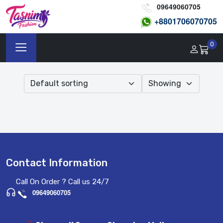
09649060705
+8801
706070705
0
Contact Information
Call On Order ? Call us 24/7
09649060705