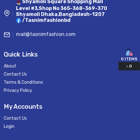
Shyamoli Square Shopping Mall
Level #3,Shop No 365-368-369-370
Shyamoli Dhaka,Bangladesh-1207
/Tasnimfashionbd
mail@tasnimfashion.com
Quick Links
0
ITEMS
About
৳
0
Contact Us
Terms & Conditions
Privacy Policy
My Accounts
Contact Us
Login