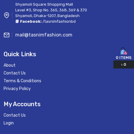
Shyamoli Square Shopping Mall
Level #3, Shop No. 365, 368, 369 & 370
Shyamoli, Dhaka-1207, Bangladesh
📘 Facebook:
/tasnimfashionbd
mail@tasnimfashion.com
Quick Links
0
ITEMS
৳
0
About
Contact Us
Terms & Conditions
Privacy Policy
My Accounts
Contact Us
Login