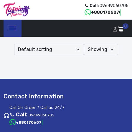
📞
Call:
09649060705
+8801706070705
0
Contact Information
Call On Order ? Call us 24/7
📞
Call:
09649060705
+8801706070705