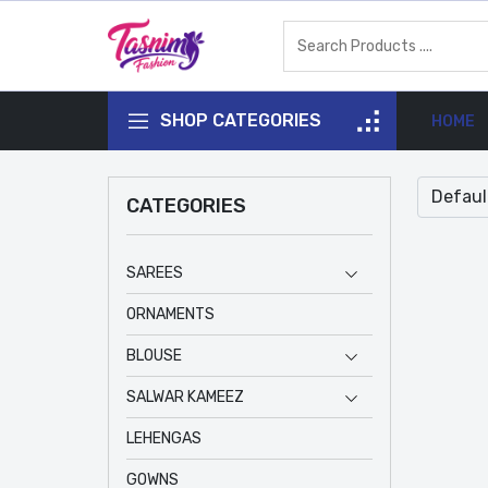
SHOP CATEGORIES
HOME
CATEGORIES
SAREES
ORNAMENTS
BLOUSE
SALWAR KAMEEZ
LEHENGAS
GOWNS