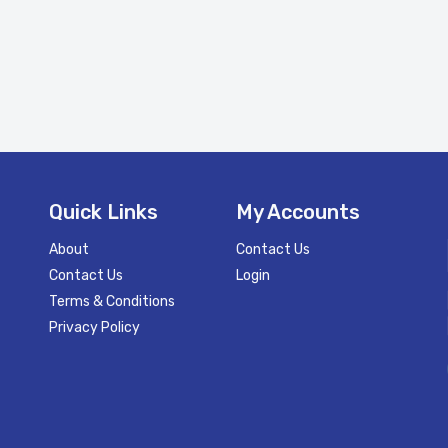
Quick Links
My Accounts
About
Contact Us
Contact Us
Login
Terms & Conditions
Privacy Policy