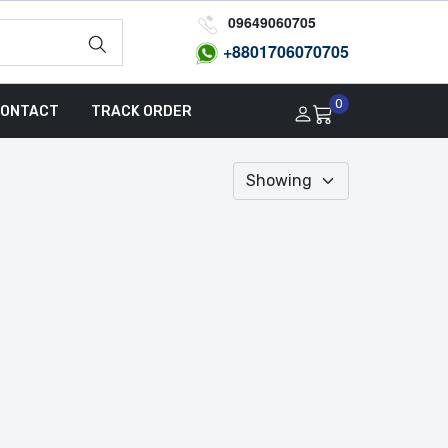
09649060705
+8801
706070705
0
ONTACT
TRACK ORDER