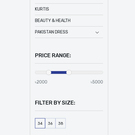
KURTIS
BEAUTY & HEALTH
PAKISTAN DRESS
PRICE RANGE:
৳2000
৳5000
FILTER BY SIZE:
34
36
38