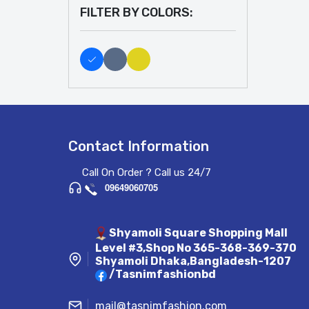
FILTER BY COLORS:
Contact Information
Call On Order ? Call us 24/7
09649060705
Shyamoli Square Shopping Mall
Level #3,Shop No 365-368-369-370
Shyamoli Dhaka,Bangladesh-1207
/Tasnimfashionbd
mail@tasnimfashion.com