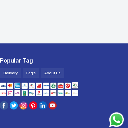
Popular Tag
Delivery
Faq's
About Us