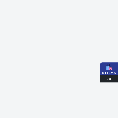
0
ITEMS
৳
0