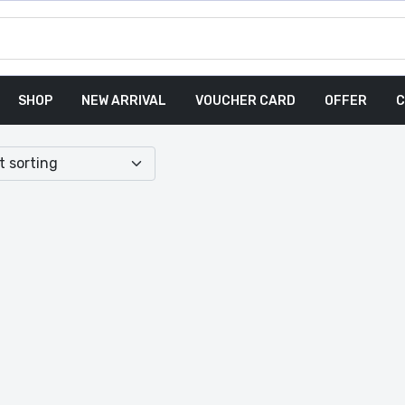
SHOP
NEW ARRIVAL
VOUCHER CARD
OFFER
C