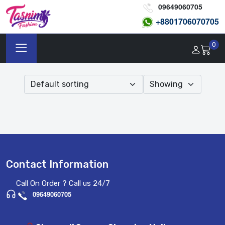
09649060705
+8801
706070705
0
Contact Information
Call On Order ? Call us 24/7
09649060705