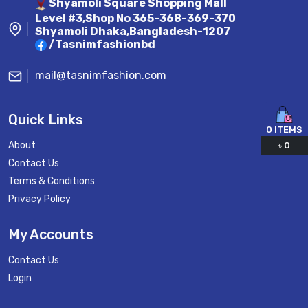
Shyamoli Square Shopping Mall
Level #3,Shop No 365-368-369-370
Shyamoli Dhaka,Bangladesh-1207
/Tasnimfashionbd
mail@tasnimfashion.com
Quick Links
0
ITEMS
About
৳
0
Contact Us
Terms & Conditions
Privacy Policy
My Accounts
Contact Us
Login