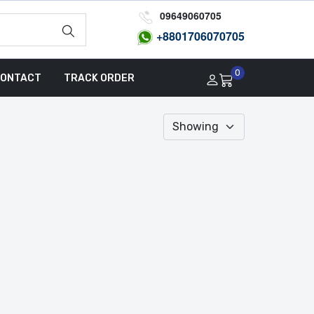
09649060705
+8801
706070705
0
ONTACT
TRACK ORDER