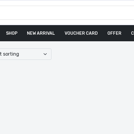
SHOP
NEW ARRIVAL
VOUCHER CARD
OFFER
C