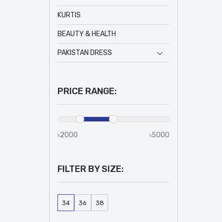
KURTIS
BEAUTY & HEALTH
PAKISTAN DRESS
PRICE RANGE:
৳2000
৳5000
FILTER BY SIZE:
34
36
38