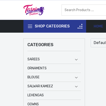
SHOP CATEGORIES
HOME
CATEGORIES
SAREES
ORNAMENTS
BLOUSE
SALWAR KAMEEZ
LEHENGAS
GOWNS