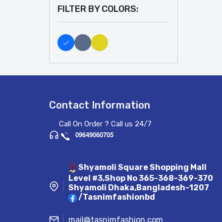
FILTER BY COLORS:
Contact Information
Call On Order ? Call us 24/7
09649060705
Shyamoli Square Shopping Mall
Level #3,Shop No 365-368-369-370
Shyamoli Dhaka,Bangladesh-1207
/Tasnimfashionbd
mail@tasnimfashion.com