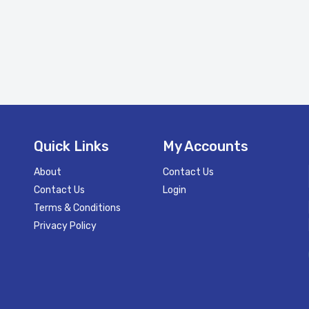
Quick Links
My Accounts
About
Contact Us
Contact Us
Login
Terms & Conditions
Privacy Policy