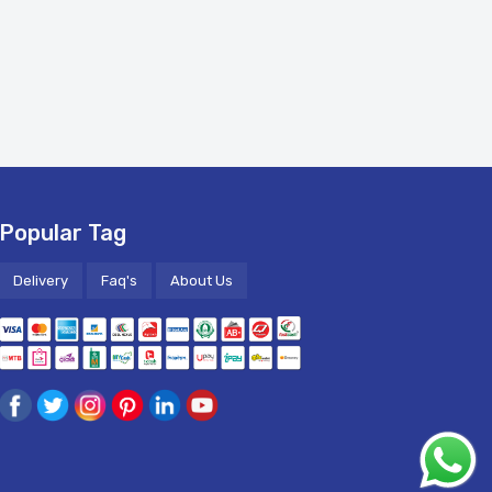
Popular Tag
Delivery
Faq's
About Us