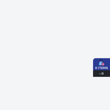
0
ITEMS
৳
0