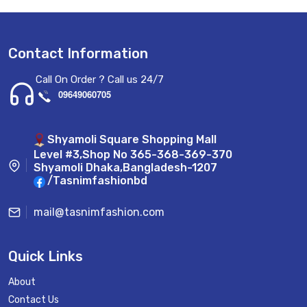
Contact Information
Call On Order ? Call us 24/7
09649060705
Shyamoli Square Shopping Mall
Level #3,Shop No 365-368-369-370
Shyamoli Dhaka,Bangladesh-1207
/Tasnimfashionbd
mail@tasnimfashion.com
Quick Links
About
Contact Us