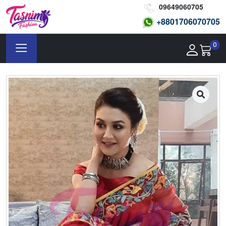
09649060705
+8801
706070705
0