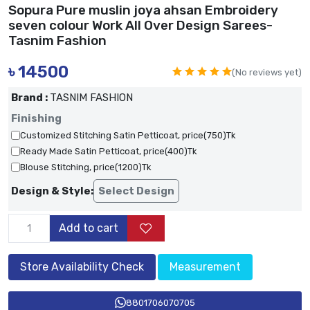
Sopura Pure muslin joya ahsan Embroidery
seven colour Work All Over Design Sarees-
Tasnim Fashion
৳
14500
(No reviews yet)
Brand :
TASNIM FASHION
Finishing
Customized Stitching Satin Petticoat, price(750)Tk
Ready Made Satin Petticoat, price(400)Tk
Blouse Stitching, price(1200)Tk
Design & Style:
Select Design
Add to cart
Store Availability Check
Measurement
8801706070705