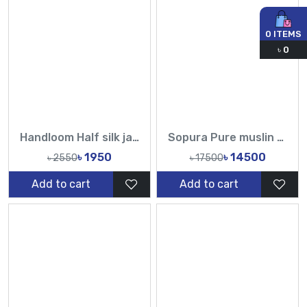
0
ITEMS
৳
0
Handloom Half silk jamdani saree-TF
Sopura Pure muslin Hand Paint With Karchupi Work All Over Design Sarees-Tasnim Fashion
৳ 1950
৳ 14500
৳ 2550
৳ 17500
Add to cart
Add to cart