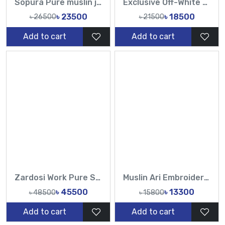
Sopura Pure muslin joya ahsan Perla Sequence CutDana Jarkan Stone Work All Over Design Sarees-Tasnim Fashion
Exclusive Off-White Muslin & Gold Hand Work Zardosi, Gold Zari, Sequins, and Lattice Handwork Saree | Tasnim Fashion
৳ 23500
৳ 18500
৳ 26500
৳ 21500
Add to cart
Add to cart
Zardosi Work Pure Sopura Muslin Hand work sequence Pearl catdana work all over saree-TF
Muslin Ari Embroidery Work All Over Design Sarees-Tasnim Fashion
৳ 45500
৳ 13300
৳ 48500
৳ 15800
Add to cart
Add to cart