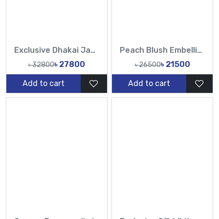
Exclusive Dhakai Jamdani saree with hand karchupi work in orange, red and magenta, 84 counts
Peach Blush Embellished Hand Karchupi Work All Over Muslin Sari-Tasnim Fashion
৳ 27800
৳ 21500
৳ 32800
৳ 26500
Add to cart
Add to cart