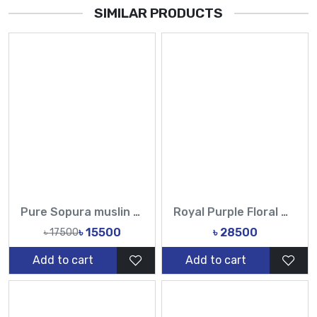
SIMILAR PRODUCTS
Pure Sopura muslin Hand Printed Design Sarees-Tasnim Fashion
Royal Purple Floral Work Saree | Buy Online at Best Price
৳ 15500
৳ 28500
৳ 17500
Add to cart
Add to cart