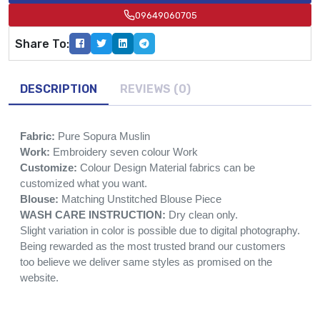
09649060705
Share To:
DESCRIPTION
REVIEWS (0)
Fabric:
Pure Sopura Muslin
Work:
Embroidery seven colour Work
Customize:
Colour Design Material fabrics can be
customized what you want.
Blouse:
Matching Unstitched Blouse Piece
WASH CARE INSTRUCTION:
Dry clean only.
Slight variation in color is possible due to digital photography.
Being rewarded as the most trusted brand our customers
too believe we deliver same styles as promised on the
website.