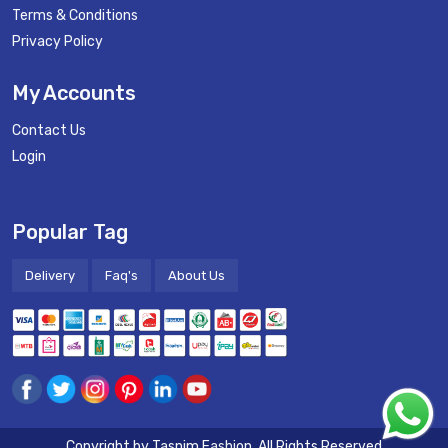
Terms & Conditions
Privacy Policy
My Accounts
Contact Us
Login
Popular Tag
Delivery
Faq's
About Us
Copyright by
Tasnim Fashion
. All Rights Reserved