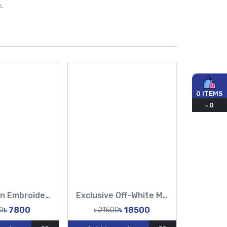
.
0
ITEMS
৳
0
Pure muslin Embroidery Work All Over Design Sarees-Tasnim Fashion
Exclusive Off-White Muslin & Gold Hand Work Zardosi, Gold Zari, Sequins, and Lattice Handwork Saree | Tasnim Fashion
৳ 7800
৳ 18500
0
৳ 21500