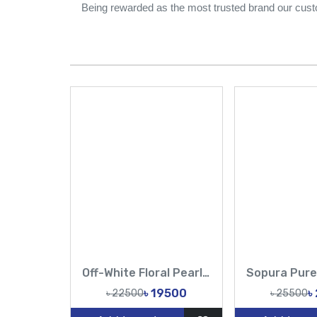
Being rewarded as the most trusted brand our cust
Off-White Floral Pearl Muslin Saree | Elegant Party Wear
৳ 19500
৳
৳ 22500
৳ 25500