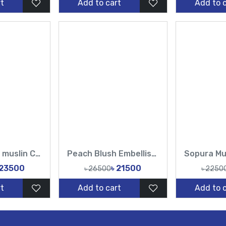
t
Add to cart
Add to 
Sopura Pure muslin Chumki Cut Dana Work All Over Design White Sarees-TF
Peach Blush Embellished Hand Karchupi Work All Over Muslin Sari-Tasnim Fashion
 23500
৳ 21500
৳ 26500
৳ 2250
t
Add to cart
Add to 