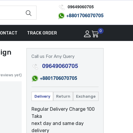
09649060705
+8801
706070705
0
ONTACT
TRACK ORDER
ign
Call us For Any Query
09649060705
reviews yet)
+8801
706070705
Delivery
Return
Exchange
Regular Delivery Charge 100
Taka
next day and same day
delivery