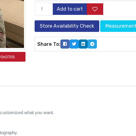
Add to cart
Store Availability Check
Measuremen
Share To:
9060705
e customized what you want.
otography.