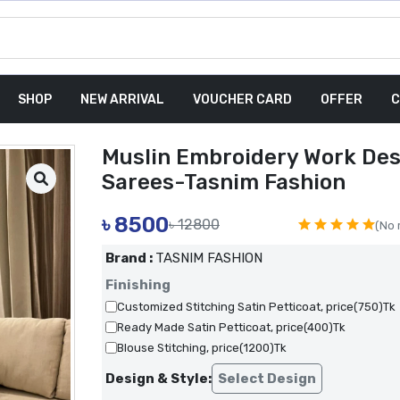
SHOP
NEW ARRIVAL
VOUCHER CARD
OFFER
C
Muslin Embroidery Work Des
Sarees-Tasnim Fashion
৳
8500
৳ 12800
(No 
Brand :
TASNIM FASHION
Finishing
Customized Stitching Satin Petticoat, price(750)Tk
Ready Made Satin Petticoat, price(400)Tk
Blouse Stitching, price(1200)Tk
Design & Style:
Select Design