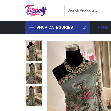
SHOP CATEGORIES
HOME