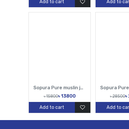
Add to cart
Add to car
Sopura Pure muslin joya ahsan Hand Embroidery Work All Over Design Sarees-Tasnim Fashion
৳ 13800
৳
৳ 15800
৳ 28500
Add to cart
Add to car