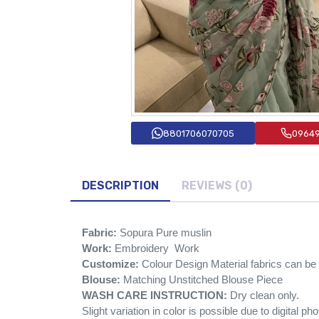
8801706070705
0964
DESCRIPTION
REVIEWS (0)
Fabric:
Sopura Pure muslin
Work:
Embroidery Work
Customize:
Colour Design Material fabrics can b
Blouse:
Matching Unstitched Blouse Piece
WASH CARE INSTRUCTION:
Dry clean only.
Slight variation in color is possible due to digital ph