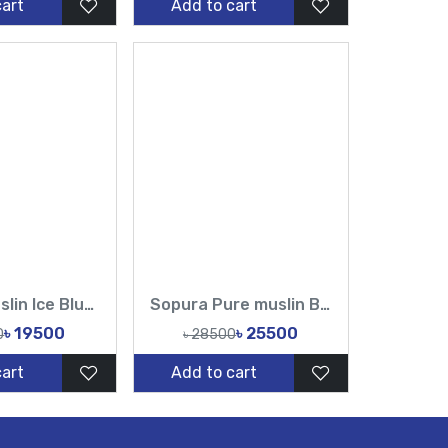
cart
Add to cart
Sopura Muslin Ice Blue Hand cutdana Chumki work Saree With Unstitched Blouse-TF
Sopura Pure muslin Beige Hand Embroidered Ari Floral Plunged Nouka Chumki Pearl Sequence Work All Over Design Sarees-Tasnim Fashion
৳ 19500
৳ 25500
0
৳ 28500
cart
Add to cart