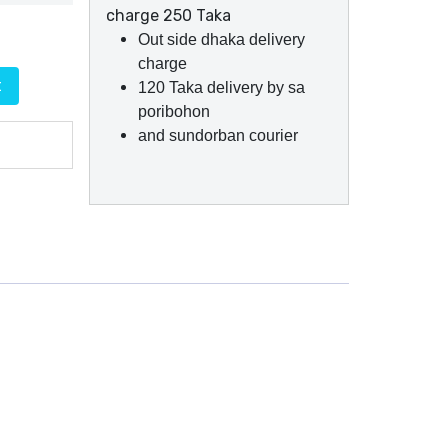
charge 250 Taka
Out side dhaka delivery
charge
t
120 Taka delivery by sa
poribohon
and sundorban courier