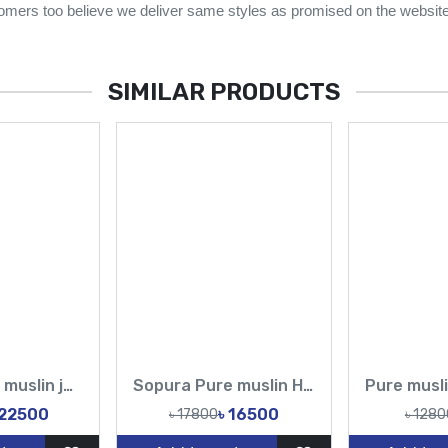
omers too believe we deliver same styles as promised on the website
SIMILAR PRODUCTS
Sopura Pure muslin joya ahsan Zardochi Stone Chumki Cut Dana Work All Over Design Sarees-Tasnim Fashion
Sopura Pure muslin Hand Print joya ahsan Embroidery Seri Stitches Cutdana Sequence Hand Made Work All Over Design Sarees-Tasnim Fashion
 22500
৳ 16500
৳ 17800
৳ 1280