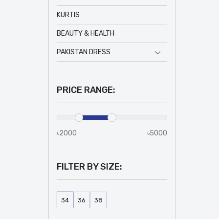
KURTIS
BEAUTY & HEALTH
PAKISTAN DRESS
PRICE RANGE:
৳2000
৳5000
FILTER BY SIZE:
34
36
38