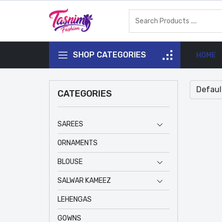
SHOP CATEGORIES
HOME
CATEGORIES
SAREES
ORNAMENTS
BLOUSE
SALWAR KAMEEZ
LEHENGAS
GOWNS