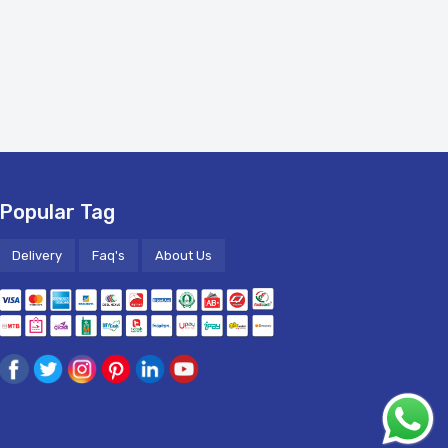
Popular Tag
Delivery
Faq's
About Us