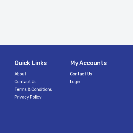
Quick Links
My Accounts
About
Contact Us
Contact Us
Login
Terms & Conditions
Privacy Policy