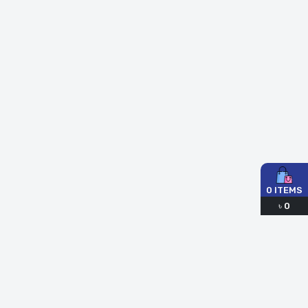
0
ITEMS
৳
0