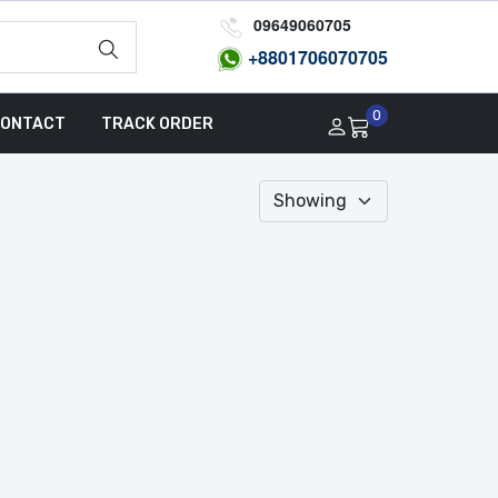
09649060705
+8801
706070705
0
ONTACT
TRACK ORDER