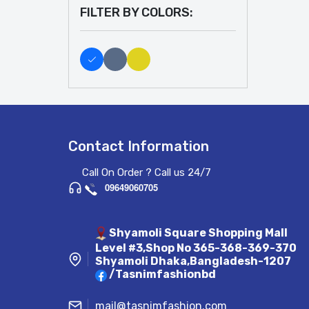
FILTER BY COLORS:
Contact Information
Call On Order ? Call us 24/7
09649060705
Shyamoli Square Shopping Mall
Level #3,Shop No 365-368-369-370
Shyamoli Dhaka,Bangladesh-1207
/Tasnimfashionbd
mail@tasnimfashion.com