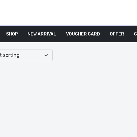
SHOP
NEW ARRIVAL
VOUCHER CARD
OFFER
C