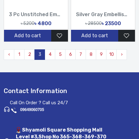
3 Pc Unstitched Embroidered Cambric Jacquard with Embroidered Chiffon Dupatta CJ4-02
Silver Gray Embellished Hand Karchupi Work All Over Muslin Sari
৳ 4800
৳ 23500
৳ 5200
৳ 28500
Add to cart
Add to cart
‹
1
2
3
4
5
6
7
8
9
10
›
Contact Information
Call On Order ? Call us 24/7
09649060705
Shyamoli Square Shopping Mall
Level #3,Shop No 365-368-369-370