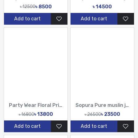
৳ 8500
৳ 14500
৳ 12500
Add to cart
Add to cart
Party Wear Floral Printed Organza Saree with Handwork Sequins & Tassels
Sopura Pure muslin joya ahsan Perla Sequence CutDana Jarkan Stone Work All Over Design Sarees-Tasnim Fashion
৳ 13800
৳ 23500
৳ 16800
৳ 26500
Add to cart
Add to cart