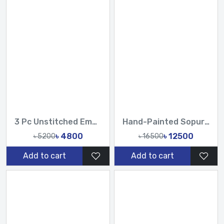
3 Pc Unstitched Embroidered Cambric Jacquard with Embroidered Chiffon Dupatta CJ4-05
Hand-Painted Sopura Pure Muslin Silk Saree with Heavy Karchupi & Zardosi Work
৳ 4800
৳ 12500
৳ 5200
৳ 16500
Add to cart
Add to cart