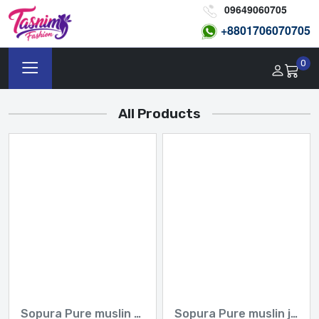
09649060705
+8801
706070705
0
All Products
Sopura Pure muslin Apu Biswas Embroidery Work All Over Design Sarees-Tasnim Fashion
Sopura Pure muslin joya ahsan Embroidery seven colour Work All Over Design Sarees-Tasnim Fashion