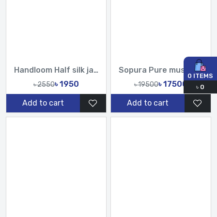
Handloom Half silk jamdani saree-TF
Sopura Pure muslin Hand pearl Cutdana Sequence Work All Over Design Sarees-Tasnim Fashion
0
ITEMS
৳ 1950
৳ 17500
৳ 2550
৳ 19500
৳
0
Add to cart
Add to cart