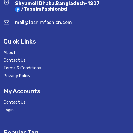
Shyamoli Dhaka,Bangladesh-1207
/Tasnimfashionbd
mail@tasnimfashion.com
Quick Links
About
Contact Us
Terms & Conditions
Privacy Policy
My Accounts
Contact Us
Login
Popular Tag