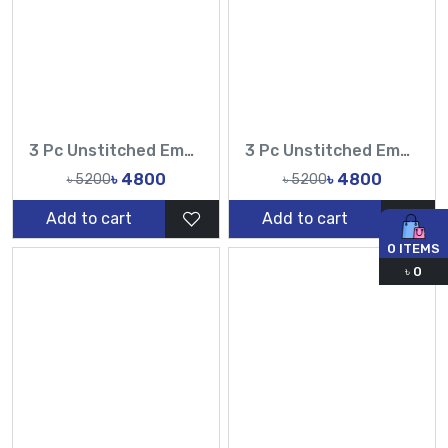
3 Pc Unstitched Embroidered Cambric Jacquard with Embroidered Chiffon Dupatta CJ4-04
3 Pc Unstitched Embroidered Cambric Jacquard with Embroidered Chiffon Dupatta CJ4-03
৳ 4800
৳ 4800
৳ 5200
৳ 5200
Add to cart
Add to cart
0
ITEMS
৳
0