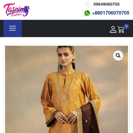
09649060705
+8801
706070705
0