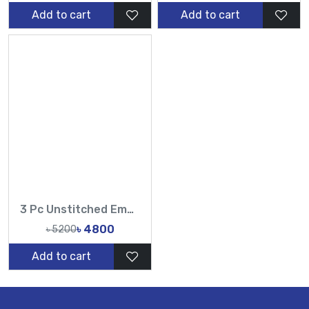
Add to cart
Add to cart
3 Pc Unstitched Embroidered Cambric Jacquard with Embroidered Chiffon Dupatta CJ4-01
৳ 4800
৳ 5200
Add to cart