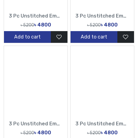
3 Pc Unstitched Embroidered Cambric Jacquard with Embroidered Chiffon Dupatta CJ4-07
3 Pc Unstitched Embroidered Cambric Jacquard with Embroidered Chiffon Dupatta CJ4-05
৳ 4800
৳ 4800
৳ 5200
৳ 5200
Add to cart
Add to cart
3 Pc Unstitched Embroidered Cambric Jacquard with Embroidered Chiffon Dupatta CJ4-08
3 Pc Unstitched Embroidered Cambric Jacquard with Embroidered Chiffon Dupatta CJ4-06
৳ 4800
৳ 4800
৳ 5200
৳ 5200