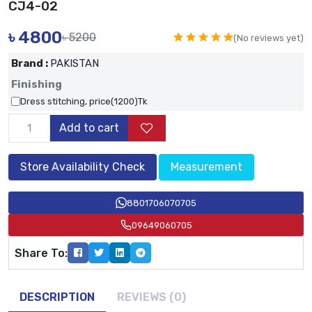
CJ4-02
৳
4800
৳ 5200
(No reviews yet)
Brand :
PAKISTAN
Finishing
Dress stitching, price(1200)Tk
Add to cart
Store Availability Check
Measurement
8801706070705
09649060705
Share To:
DESCRIPTION
REVIEWS (0)