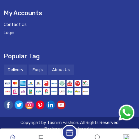
My Accounts
Contact Us
Login
Popular Tag
Delivery
Faq's
About Us
Copyright by
Tasnim Fashion
. All Rights Reserved
Designed & Developed by