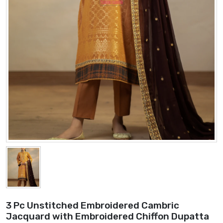
3 Pc Unstitched Embroidered Cambric
Jacquard with Embroidered Chiffon Dupatta