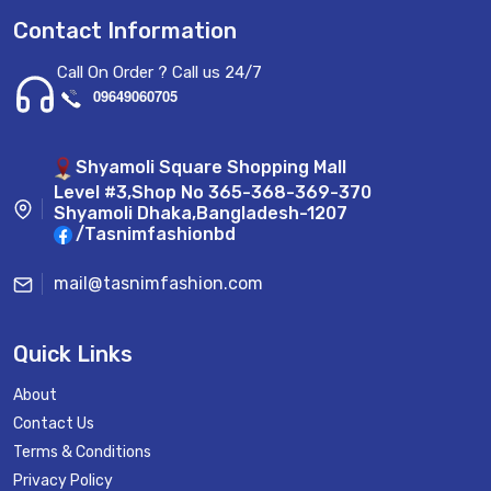
Contact Information
Call On Order ? Call us 24/7
09649060705
Shyamoli Square Shopping Mall
Level #3,Shop No 365-368-369-370
Shyamoli Dhaka,Bangladesh-1207
/Tasnimfashionbd
mail@tasnimfashion.com
Quick Links
About
Contact Us
Terms & Conditions
Privacy Policy