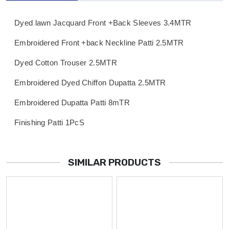
Dyed lawn Jacquard Front +Back Sleeves 3.4MTR
Embroidered Front +back Neckline Patti 2.5MTR
Dyed Cotton Trouser 2.5MTR
Embroidered Dyed Chiffon Dupatta 2.5MTR
Embroidered Dupatta Patti 8mTR
Finishing Patti 1PcS
SIMILAR PRODUCTS