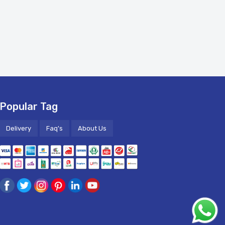
Popular Tag
Delivery
Faq's
About Us