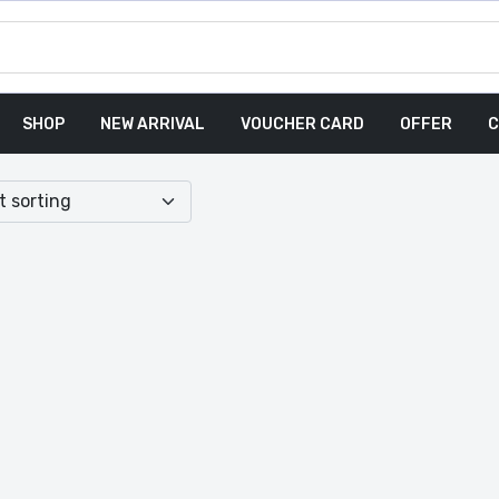
SHOP
NEW ARRIVAL
VOUCHER CARD
OFFER
C