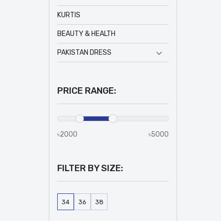
KURTIS
BEAUTY & HEALTH
PAKISTAN DRESS
PRICE RANGE:
৳2000
৳5000
FILTER BY SIZE:
34
36
38