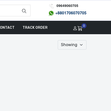
09649060705
+8801
706070705
0
ONTACT
TRACK ORDER