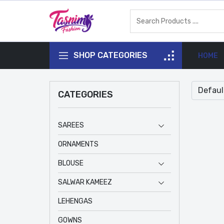
SHOP CATEGORIES
HOME
CATEGORIES
SAREES
ORNAMENTS
BLOUSE
SALWAR KAMEEZ
LEHENGAS
GOWNS