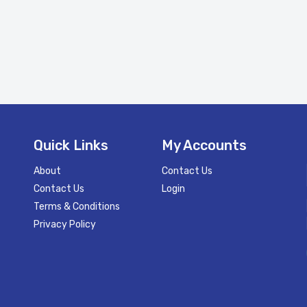
Quick Links
My Accounts
About
Contact Us
Contact Us
Login
Terms & Conditions
Privacy Policy