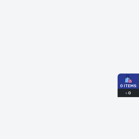
0
ITEMS
৳
0