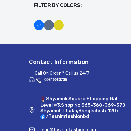
FILTER BY COLORS:
Contact Information
Call On Order ? Call us 24/7
09649060705
Shyamoli Square Shopping Mall
Level #3,Shop No 365-368-369-370
Shyamoli Dhaka,Bangladesh-1207
/Tasnimfashionbd
mail@tasnimfashion.com