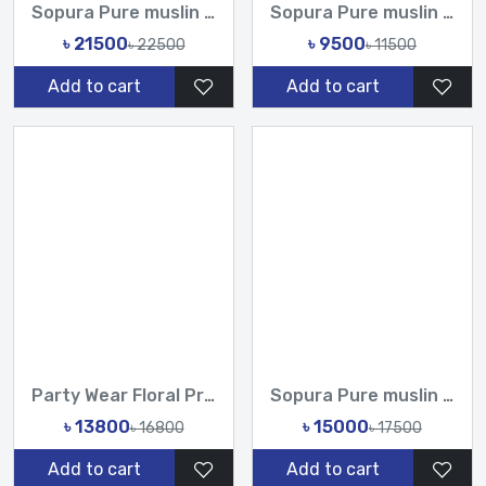
Sopura Pure muslin joya ahsan Hand print Embroidery Stone Ch...
Sopura Pure muslin Hand Printed All Over Design Sarees-Tasni...
৳ 21500
৳ 9500
৳ 22500
৳ 11500
Add to cart
Add to cart
Party Wear Floral Printed Organza Saree with Handwork Sequin...
Sopura Pure muslin Hand Print joya ahsan Cutdana Sequence Ha...
৳ 13800
৳ 15000
৳ 16800
৳ 17500
Add to cart
Add to cart