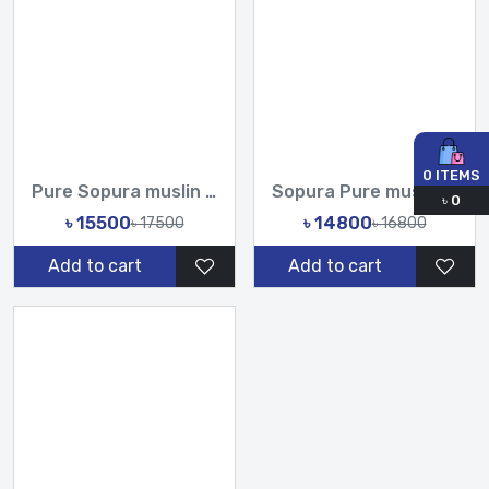
0
ITEMS
Pure Sopura muslin Hand Printed Design Sarees-Tasnim Fashion
Sopura Pure muslin and Rebon 3D Flowers Printed All Over Sar...
৳
0
৳ 15500
৳ 14800
৳ 17500
৳ 16800
Add to cart
Add to cart