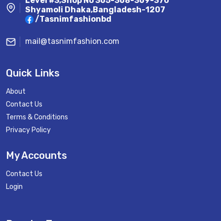
Level #3,Shop No 365-368-369-370
Shyamoli Dhaka,Bangladesh-1207
/Tasnimfashionbd
mail@tasnimfashion.com
Quick Links
About
Contact Us
Terms & Conditions
Privacy Policy
My Accounts
Contact Us
Login