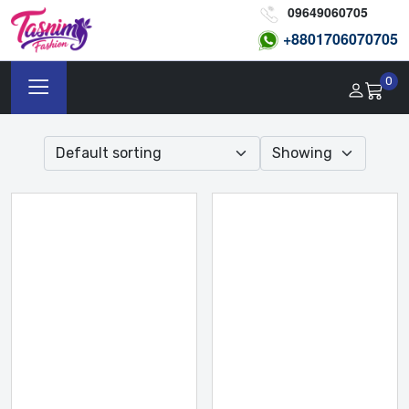
09649060705
+8801
706070705
0