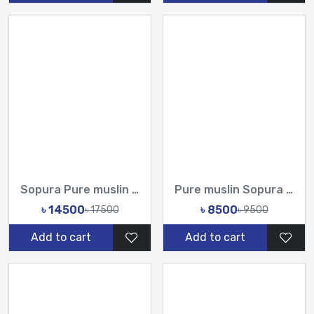
Sopura Pure muslin Hand Paint With Karchupi Work All Over De...
Pure muslin Sopura Hand Paint With Karchupi Work All Over De...
৳ 14500
৳ 8500
৳ 17500
৳ 9500
Add to cart
Add to cart