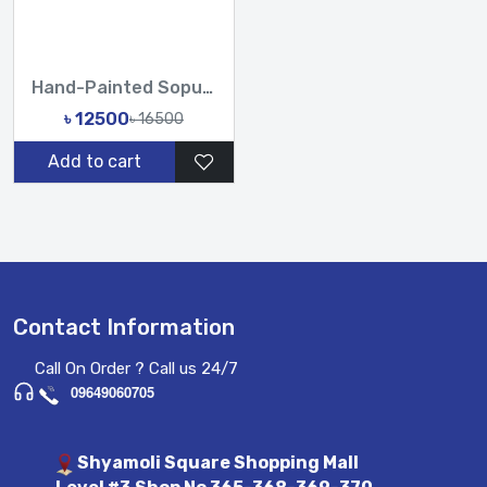
Hand-Painted Sopura Pure Muslin Silk Saree with Heavy Karchu...
৳ 12500
৳ 16500
Add to cart
Contact Information
Call On Order ? Call us 24/7
09649060705
Shyamoli Square Shopping Mall