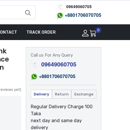
09649060705
+8801
706070705
0
ONTACT
TRACK ORDER
nk
Call us For Any Query
nce
09649060705
gn
+8801
706070705
reviews yet)
Delivery
Return
Exchange
Regular Delivery Charge 100
Taka
next day and same day
delivery