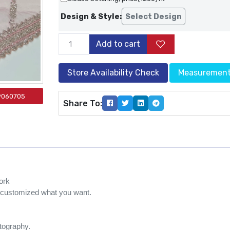
Design & Style:
Select Design
Add to cart
Store Availability Check
Measuremen
9060705
Share To:
ork
e customized what you want.
otography.