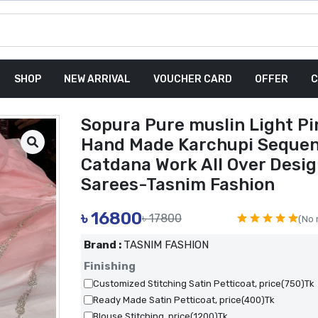
SHOP
NEW ARRIVAL
VOUCHER CARD
OFFER
C
Sopura Pure muslin Light Pi
Hand Made Karchupi Seque
Catdana Work All Over Desi
Sarees-Tasnim Fashion
৳
16800
৳ 17800
(No 
Brand :
TASNIM FASHION
Finishing
Customized Stitching Satin Petticoat, price(750)Tk
Ready Made Satin Petticoat, price(400)Tk
Blouse Stitching, price(1200)Tk