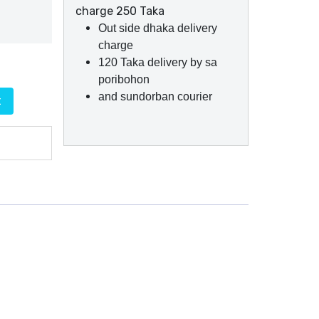
charge 250 Taka
Out side dhaka delivery
charge
120 Taka delivery by sa
poribohon
and sundorban courier
t