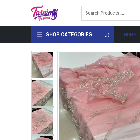
SHOP CATEGORIES
HOME