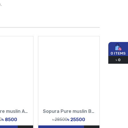
.
0
ITEMS
৳
0
Sopura Pure muslin Apu Biswas Embroidery Work All Over Design Sarees-Tasnim Fashion
Sopura Pure muslin Beige Hand Embroidered Ari Floral Plunged Chumki Nouka Pearl Sequence Work All Over Design Sarees-Tasnim Fashion
৳ 8500
৳ 25500
0
৳ 28500