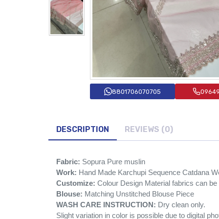
8801706070705
0964
DESCRIPTION
REVIEWS (0)
Fabric:
Sopura Pure muslin
Work:
Hand Made Karchupi Sequence Catdana W
Customize:
Colour Design Material fabrics can b
Blouse:
Matching Unstitched Blouse Piece
WASH CARE INSTRUCTION:
Dry clean only.
Slight variation in color is possible due to digital ph