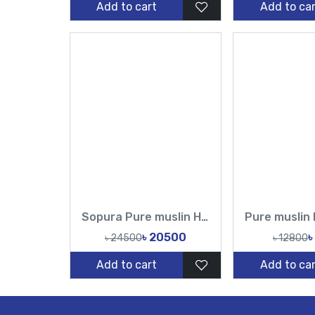
Add to cart
Add to car
Sopura Pure muslin Hand Work Sequence Peral Stone Cut Dana Chumki Work All Over Design Sarees-Tasnim Fashion
৳ 20500
৳
৳ 24500
৳ 12800
Add to cart
Add to car