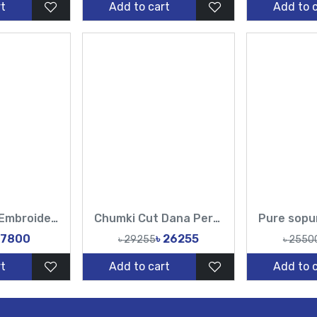
t
Add to cart
Add to 
Pure muslin Embroidery Work All Over Design Sarees-Tasnim Fashion
Chumki Cut Dana Peral Work Sopura Pure muslin All Over Design Red White Sarees-Tasnim Fashion
 7800
৳ 26255
৳ 29255
৳ 2550
t
Add to cart
Add to 