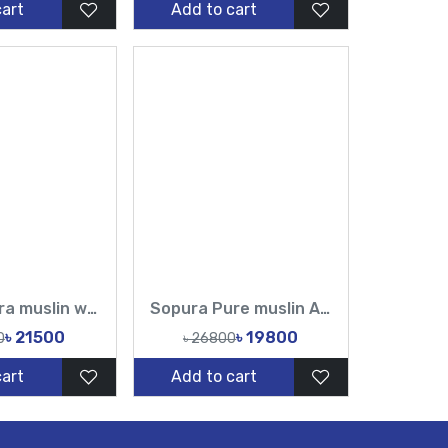
cart
Add to cart
Pure sopura muslin white cutdana and sequin Hand Karchupi Work All Over Muslin Sari
Sopura Pure muslin Apu Biswas Hand Cutdana Sequence Work All Over Design Sarees-Tasnim Fashion
৳ 21500
৳ 19800
0
৳ 26800
cart
Add to cart