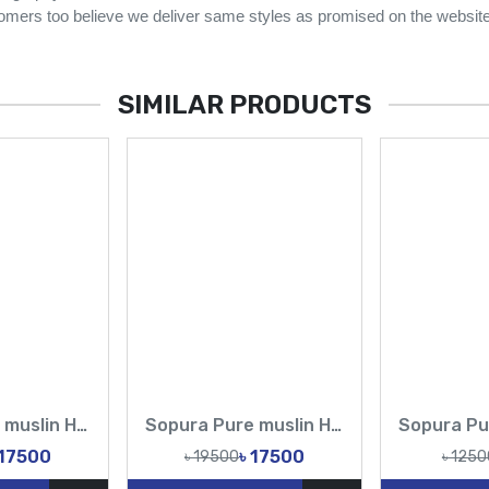
omers too believe we deliver same styles as promised on the website
SIMILAR PRODUCTS
Sopura Pure muslin Hand pearl Cutdana Sequence Work All Over Design Sarees-Tasnim Fashion
Sopura Pure muslin Hand Sequence pearl Cutdana Work All Over Design Sarees-Tasnim Fashion
 17500
৳ 17500
৳ 19500
৳ 1250