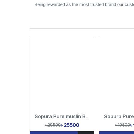
Being rewarded as the most trusted brand our cust
Sopura Pure muslin Beige Hand Embroidered Ari Floral Plunged Nouka Chumki Pearl Sequence Work All Over Design Sarees-Tasnim Fashion
৳ 25500
৳
৳ 28500
৳ 19500