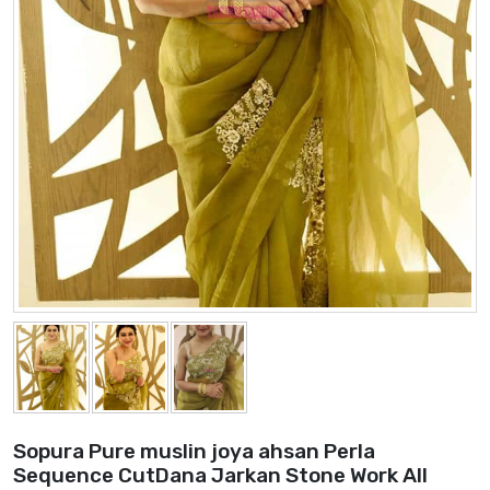
Sopura Pure muslin joya ahsan Perla
Sequence CutDana Jarkan Stone Work All