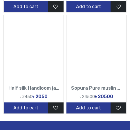
Add to cart
Add to cart
Half silk Handloom jamdani sarees-TF
Sopura Pure muslin Hand Work Sequence Peral Stone Cut Dana Chumki Work All Over Design Sarees-Tasnim Fashion
৳ 2050
৳ 20500
৳ 2450
৳ 24500
Add to cart
Add to cart