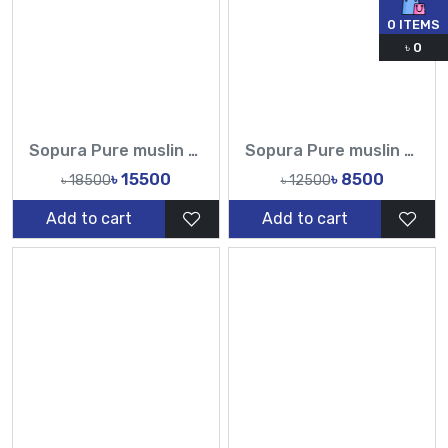
0
ITEMS
৳
0
Sopura Pure muslin Hand Embroidery Chumki Sequence Cut Dana Work All Over Design Sarees-Tasnim Fashion
Sopura Pure muslin Apu Biswas Embroidery Work All Over Design Sarees-Tasnim Fashion
৳ 15500
৳ 8500
৳ 18500
৳ 12500
Add to cart
Add to cart