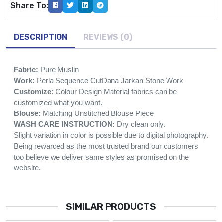
Share To:
DESCRIPTION
REVIEWS (0)
Fabric:
Pure Muslin
Work:
Perla Sequence CutDana Jarkan Stone Work
Customize:
Colour Design Material fabrics can be
customized what you want.
Blouse:
Matching Unstitched Blouse Piece
WASH CARE INSTRUCTION:
Dry clean only.
Slight variation in color is possible due to digital photography.
Being rewarded as the most trusted brand our customers
too believe we deliver same styles as promised on the
website.
SIMILAR PRODUCTS