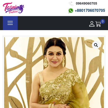
09649060705
+8801
706070705
0