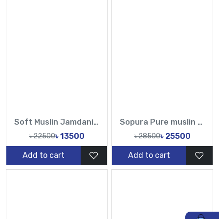
Soft Muslin Jamdani Witrh Hand Work CutDana Sequence Pearl Jamdani-Tasnim Fashion
Sopura Pure muslin Beige Hand Embroidered Ari Floral Plunged Nouka Chumki Pearl Sequence Work All Over Design Sarees-Tasnim Fashion
৳ 13500
৳ 25500
৳ 22500
৳ 28500
Add to cart
Add to cart