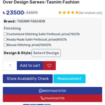
Over Design Sarees-Tasnim Fashion
৳
23500
৳ 26500
(No reviews yet)
Brand :
TASNIM FASHION
Finishing
Customized Stitching Satin Petticoat, price(750)Tk
Ready Made Satin Petticoat, price(400)Tk
Blouse Stitching, price(1200)Tk
Design & Style:
Select Design
Add to cart
Store Availability Check
Measurement
8801706070705
09649060705