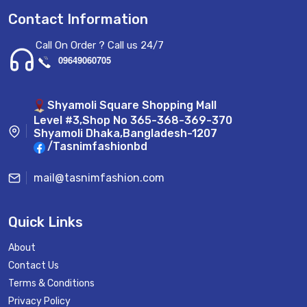
Contact Information
Call On Order ? Call us 24/7
09649060705
Shyamoli Square Shopping Mall
Level #3,Shop No 365-368-369-370
Shyamoli Dhaka,Bangladesh-1207
/Tasnimfashionbd
mail@tasnimfashion.com
Quick Links
About
Contact Us
Terms & Conditions
Privacy Policy