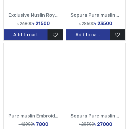
Exclusive Muslin Royal Purple Floral Karchupi Work Saree | Tasnim Fashion
Sopura Pure muslin Chumki Cut Dana Work All Over Design White Sarees-TF
৳ 21500
৳ 23500
৳ 26800
৳ 28500
Add to cart
Add to cart
Pure muslin Embroidery Work All Over Design Sarees-Tasnim Fashion
Sopura Pure muslin Off White Nylon Embroidered Ari Plunged Cutdana Sequence Work All Over Design Sarees-Tasnim Fashion
৳ 7800
৳ 27000
৳ 12800
৳ 28500