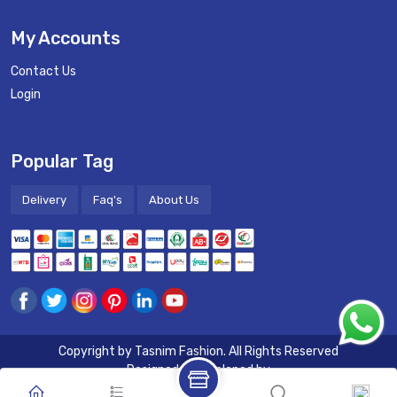
My Accounts
Contact Us
Login
Popular Tag
Delivery
Faq's
About Us
Copyright by
Tasnim Fashion
. All Rights Reserved
Designed & Developed by