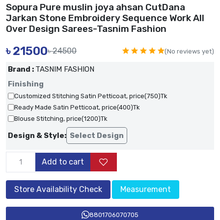
Sopura Pure muslin joya ahsan CutDana
Jarkan Stone Embroidery Sequence Work All
Over Design Sarees-Tasnim Fashion
৳
21500
৳ 24500
(No reviews yet)
Brand :
TASNIM FASHION
Finishing
Customized Stitching Satin Petticoat, price(750)Tk
Ready Made Satin Petticoat, price(400)Tk
Blouse Stitching, price(1200)Tk
Design & Style:
Select Design
Add to cart
Store Availability Check
Measurement
8801706070705