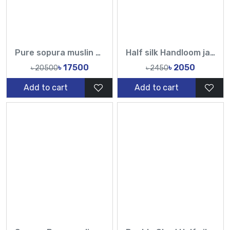
Pure sopura muslin Embroidery white cutdana and sequin Hand Karchupi Work All Over Muslin Sari
Half silk Handloom jamdani sarees-TF
৳ 17500
৳ 2050
৳ 20500
৳ 2450
Add to cart
Add to cart