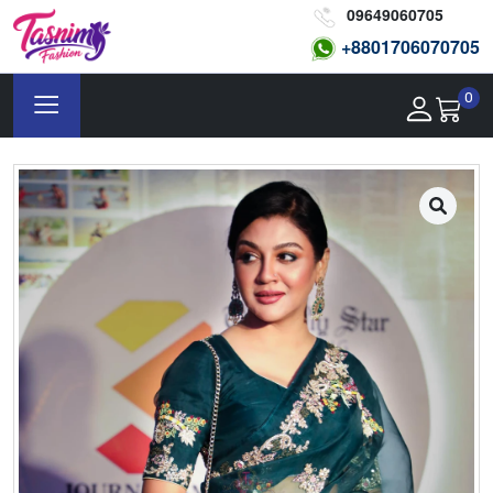
09649060705
+8801
706070705
0