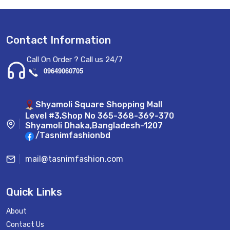
Contact Information
Call On Order ? Call us 24/7
09649060705
Shyamoli Square Shopping Mall
Level #3,Shop No 365-368-369-370
Shyamoli Dhaka,Bangladesh-1207
/Tasnimfashionbd
mail@tasnimfashion.com
Quick Links
About
Contact Us