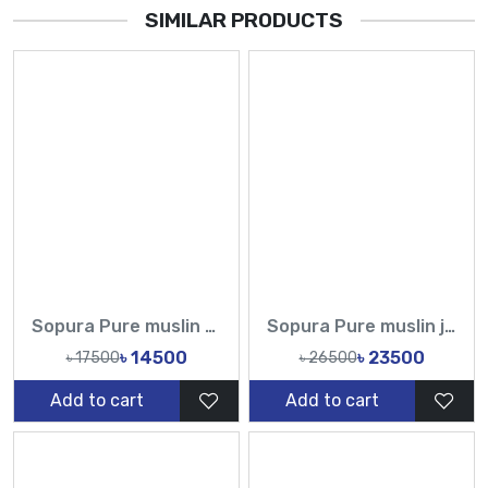
SIMILAR PRODUCTS
Sopura Pure muslin Hand Paint With Karchupi Work All Over Design Sarees-Tasnim Fashion
Sopura Pure muslin joya ahsan Perla Sequence CutDana Jarkan Stone Work All Over Design Sarees-Tasnim Fashion
৳ 14500
৳ 23500
৳ 17500
৳ 26500
Add to cart
Add to cart