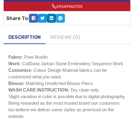
09649060705
Share To:
DESCRIPTION
REVIEWS (0)
Fabric:
Pure Muslin
Work:
CutDana Jarkan Stone Embroidery Sequence Work
Customize:
Colour Design Material fabrics can be
customized what you want.
Blouse:
Matching Unstitched Blouse Piece
WASH CARE INSTRUCTION:
Dry clean only.
Slight variation in color is possible due to digital photography.
Being rewarded as the most trusted brand our customers
too believe we deliver same styles as promised on the
website.