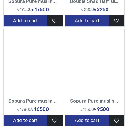
Sopura Pure muslin Hand pearl Cutdana Sequence Work All Over Design Sarees-Tasnim Fashion
Double Shad Half silk Handloom jamdani sarees-TF
৳ 17500
৳ 2250
৳ 19500
৳ 2850
Add to cart
Add to cart
Sopura Pure muslin Hand Print joya ahsan Embroidery Seri Stitches Cutdana Sequence Hand Made Work All Over Design Sarees-Tasnim Fashion
Sopura Pure muslin Hand Printed All Over Design Sarees-Tasnim Fashion
৳ 16500
৳ 9500
৳ 17800
৳ 11500
Add to cart
Add to cart