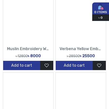
0
ITEMS
৳
0
Muslin Embroidery Work All Over Design Sarees-Tasnim Fashion
Verbena Yellow Embellished Hand Karchupi Work All Over Muslin Sari-Tasnim Fashion
৳ 8000
৳ 25500
৳ 12800
৳ 28500
Add to cart
Add to cart