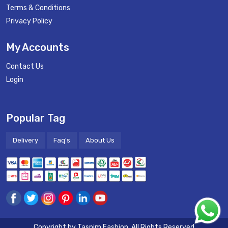
Terms & Conditions
Privacy Policy
My Accounts
Contact Us
Login
Popular Tag
Delivery
Faq's
About Us
Copyright by
Tasnim Fashion
. All Rights Reserved