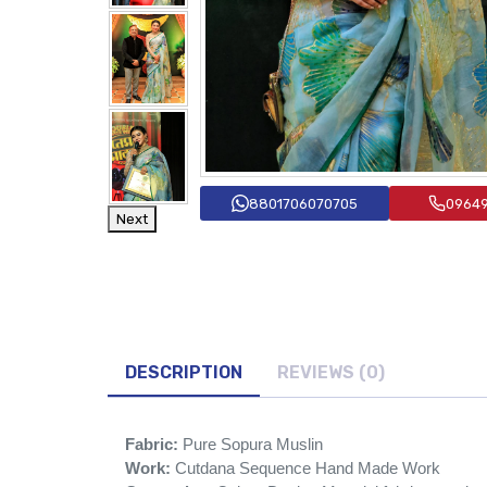
8801706070705
0964
Next
DESCRIPTION
REVIEWS (0)
Fabric:
Pure Sopura Muslin
Work:
Cutdana Sequence Hand Made Work