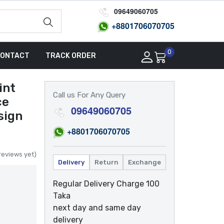
09649060705
+8801
706070705
0
ONTACT
TRACK ORDER
int
Call us For Any Query
ce
09649060705
sign
+8801
706070705
reviews yet)
Delivery
Return
Exchange
Regular Delivery Charge 100
Taka
next day and same day
delivery