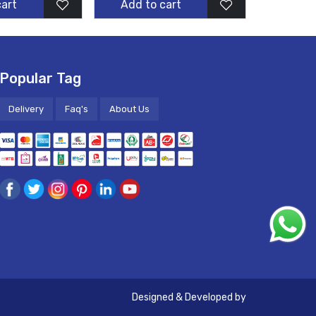
cart
Add to cart
Popular Tag
Delivery
Faq's
About Us
Designed & Developed by