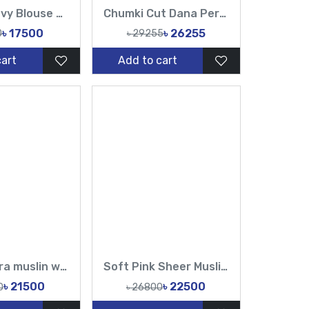
Muslin Heavy Blouse Hand Made Karchupi Sequence Pearl Cutdana Work All Over Design Sarees-Tasnim Fashion
Chumki Cut Dana Peral Work Sopura Pure muslin All Over Design Red White Sarees-Tasnim Fashion
৳ 17500
৳ 26255
0
৳ 29255
cart
Add to cart
Pure sopura muslin white cutdana and sequin Hand Karchupi Work All Over Muslin Sari
Soft Pink Sheer Muslin Saree with Pearl & Sequin Work – Tasnim Fashion
৳ 21500
৳ 22500
0
৳ 26800