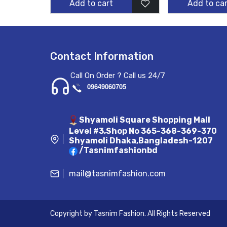
Add to cart
Add to car
Contact Information
Call On Order ? Call us 24/7
09649060705
Shyamoli Square Shopping Mall
Level #3,Shop No 365-368-369-370
Shyamoli Dhaka,Bangladesh-1207
/Tasnimfashionbd
mail@tasnimfashion.com
Copyright by
Tasnim Fashion
. All Rights Reserved