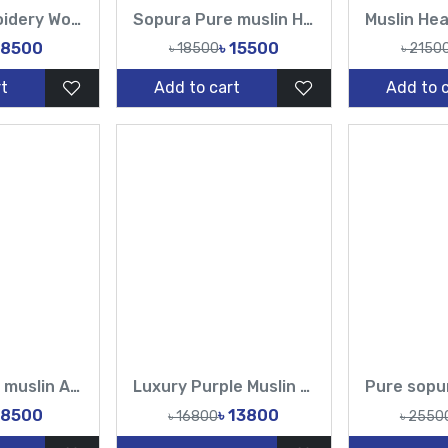
Muslin Embroidery Work Design Sarees-Tasnim Fashion
Sopura Pure muslin Hand Embroidery Chumki Sequence Cut Dana Work All Over Design Sarees-Tasnim Fashion
 8500
৳ 15500
৳ 18500
৳ 2150
t
Add to cart
Add to 
Sopura Pure muslin Apu Biswas Embroidery Work All Over Design Sarees-Tasnim Fashion
Luxury Purple Muslin Saree with Heavy Floral Border
 8500
৳ 13800
৳ 16800
৳ 2550