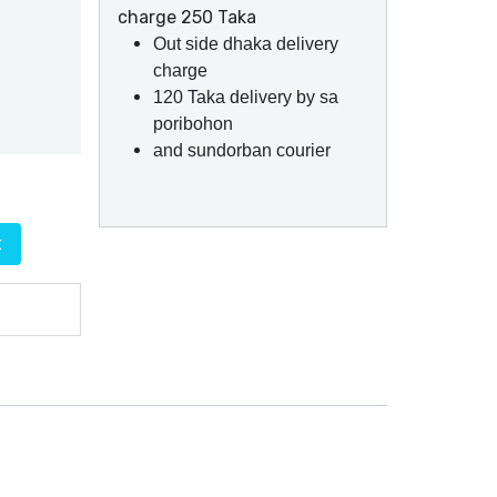
charge 250 Taka
Out side dhaka delivery
charge
120 Taka delivery by sa
poribohon
and sundorban courier
t