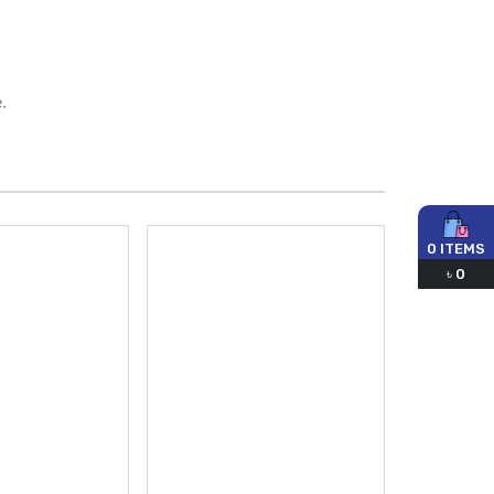
.
0
ITEMS
৳
0