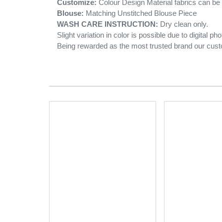
Customize:
Colour Design Material fabrics can b
Blouse:
Matching Unstitched Blouse Piece
WASH CARE INSTRUCTION:
Dry clean only.
Slight variation in color is possible due to digital ph
Being rewarded as the most trusted brand our cust