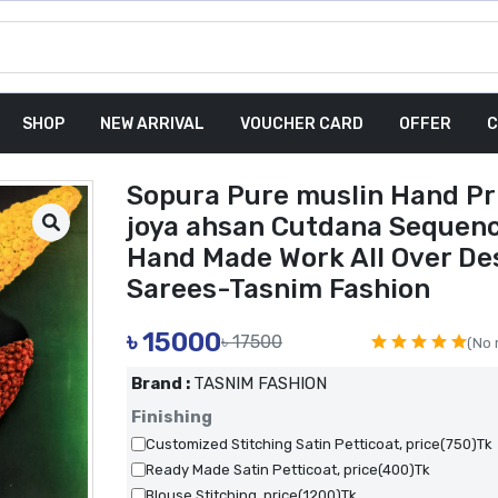
SHOP
NEW ARRIVAL
VOUCHER CARD
OFFER
C
Sopura Pure muslin Hand Pr
joya ahsan Cutdana Sequen
Hand Made Work All Over De
Sarees-Tasnim Fashion
৳
15000
৳ 17500
(No 
Brand :
TASNIM FASHION
Finishing
Customized Stitching Satin Petticoat, price(750)Tk
Ready Made Satin Petticoat, price(400)Tk
Blouse Stitching, price(1200)Tk