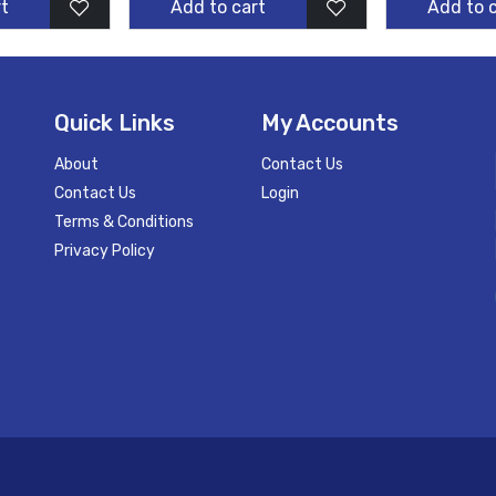
t
Add to cart
Add to 
Quick Links
My Accounts
About
Contact Us
Contact Us
Login
Terms & Conditions
Privacy Policy