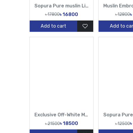
Sopura Pure muslin Light Pink Hand Made Karchupi Sequence Catdana Work All Over Design Sarees-Tasnim Fashion
৳ 16800
৳
৳ 17800
৳ 12800
Add to cart
Add to car
Exclusive Off-White Muslin & Gold Hand Work Zardosi, Gold Zari, Sequins, and Lattice Handwork Saree | Tasnim Fashion
৳ 18500
৳
৳ 21500
৳ 12500