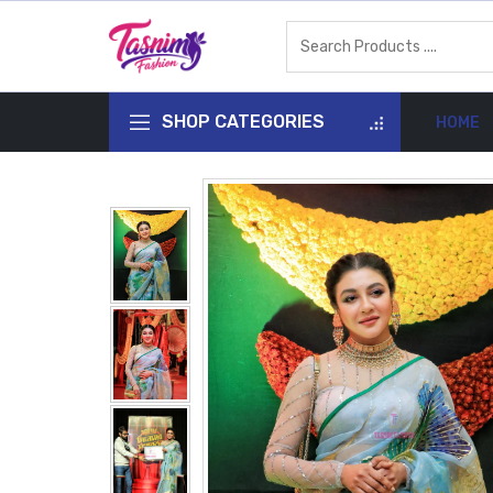
SHOP CATEGORIES
HOME