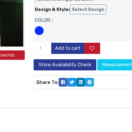
Design & Style:
Select Design
COLOR :
Add to cart
9060705
Store Availability Check
Measuremen
Share To: