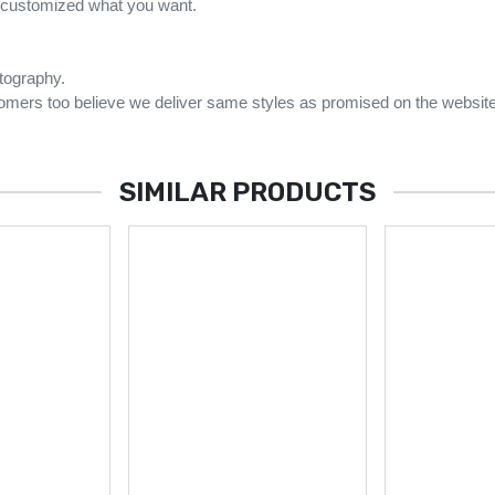
e customized what you want.
otography.
omers too believe we deliver same styles as promised on the website
SIMILAR PRODUCTS