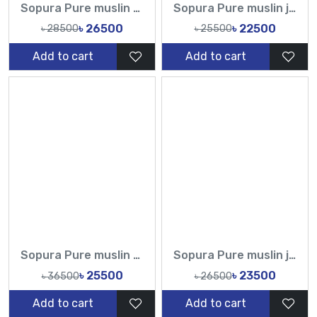
Sopura Pure muslin Hand Work Zardosi Chumki Sequence Stone Cut Dana Work All Over Design Sarees-Tasnim Fashion
Sopura Pure muslin joya ahsan Zardochi Stone Chumki Cut Dana Work All Over Design Sarees-Tasnim Fashion
৳ 26500
৳ 22500
৳ 28500
৳ 25500
Add to cart
Add to cart
Sopura Pure muslin Hand Work Sequence Stone Cut Dana Chumki Work All Over Design Sarees-Tasnim Fashion
Sopura Pure muslin joya ahsan Perla Sequence CutDana Jarkan Stone Work All Over Design Sarees-Tasnim Fashion
৳ 25500
৳ 23500
৳ 36500
৳ 26500
Add to cart
Add to cart