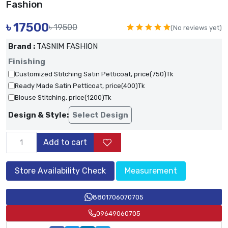
Fashion
৳
17500
৳ 19500
(No reviews yet)
Brand :
TASNIM FASHION
Finishing
Customized Stitching Satin Petticoat, price(750)Tk
Ready Made Satin Petticoat, price(400)Tk
Blouse Stitching, price(1200)Tk
Design & Style:
Select Design
Add to cart
Store Availability Check
Measurement
8801706070705
09649060705