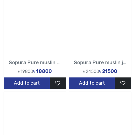
Sopura Pure muslin Heavy Blouse Hand Made Karchupi Sequence Pearl Cutdana Work All Over Design Sarees-Tasnim Fashion
Sopura Pure muslin joya ahsan CutDana Jarkan Stone Embroidery Sequence Work All Over Design Sarees-Tasnim Fashion
৳ 18800
৳ 21500
৳ 19800
৳ 24500
Add to cart
Add to cart