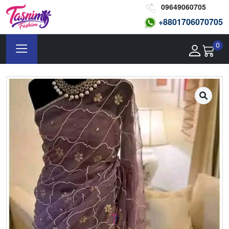
09649060705
+8801
706070705
0