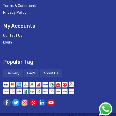
Terms & Conditions
Privacy Policy
My Accounts
Contact Us
Login
Popular Tag
Delivery
Faq's
About Us