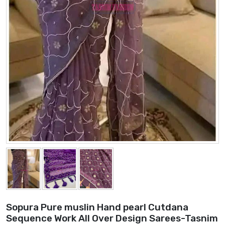
Sopura Pure muslin Hand pearl Cutdana
Sequence Work All Over Design Sarees-Tasnim