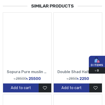
SIMILAR PRODUCTS
0
ITEMS
৳
0
Sopura Pure muslin Beige Hand Embroidered Ari Floral Plunged Chumki Nouka Pearl Sequence Work All Over Design Sarees-Tasnim Fashion
Double Shad Half silk Handloom jamdani sarees-TF
৳ 25500
৳ 2250
৳ 28500
৳ 2850
Add to cart
Add to cart