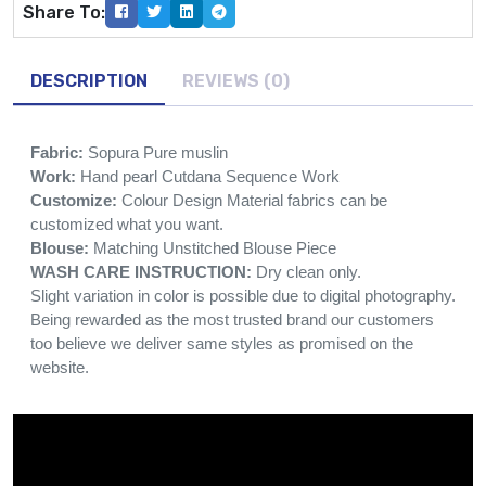
Share To:
DESCRIPTION
REVIEWS (0)
Fabric:
Sopura Pure muslin
Work:
Hand pearl Cutdana Sequence Work
Customize:
Colour Design Material fabrics can be
customized what you want.
Blouse:
Matching Unstitched Blouse Piece
WASH CARE INSTRUCTION:
Dry clean only.
Slight variation in color is possible due to digital photography.
Being rewarded as the most trusted brand our customers
too believe we deliver same styles as promised on the
website.