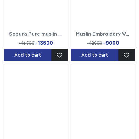
Sopura Pure muslin Hand Embroidery Stone Work All Over Design Sarees-Tasnim Fashion
Muslin Embroidery Work All Over Design Sarees-Tasnim Fashion
৳ 13500
৳ 8000
৳ 16500
৳ 12800
Add to cart
Add to cart