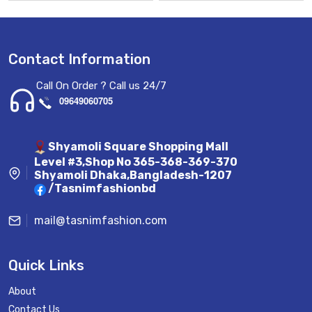
Contact Information
Call On Order ? Call us 24/7
09649060705
Shyamoli Square Shopping Mall
Level #3,Shop No 365-368-369-370
Shyamoli Dhaka,Bangladesh-1207
/Tasnimfashionbd
mail@tasnimfashion.com
Quick Links
About
Contact Us