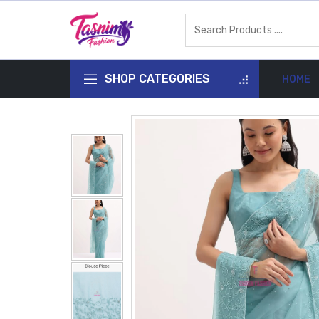
SHOP CATEGORIES
HOME