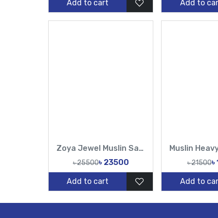
Add to cart
Add to car
Zoya Jewel Muslin Saree Set
৳ 23500
৳
৳ 25500
৳ 21500
Add to cart
Add to car