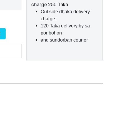
charge 250 Taka
Out side dhaka delivery
charge
120 Taka delivery by sa
poribohon
t
and sundorban courier