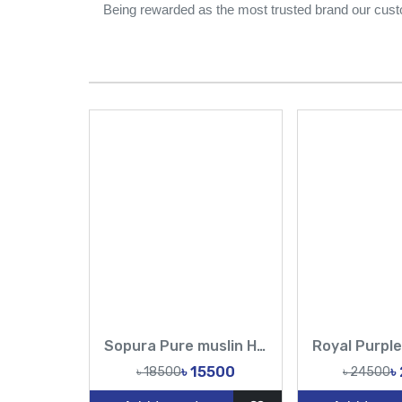
Being rewarded as the most trusted brand our cust
Sopura Pure muslin Hand Embroidery Chumki Sequence Cut Dana Work All Over Design Sarees-Tasnim Fashion
৳ 15500
৳
৳ 18500
৳ 24500