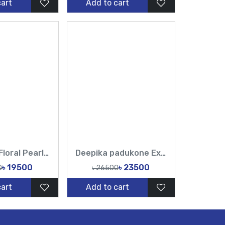
cart
Add to cart
Off-White Floral Pearl Muslin Saree | Elegant Party Wear
Deepika padukone Exclusive Designer Muslin Sarees & Luxury Ethnic Fashion
৳ 19500
৳ 23500
0
৳ 26500
cart
Add to cart