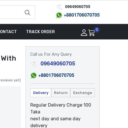
09649060705
+8801
706070705
0
ONTACT
TRACK ORDER
Call us For Any Query
 With
09649060705
+8801
706070705
reviews yet)
Delivery
Return
Exchange
Regular Delivery Charge 100
Taka
next day and same day
delivery