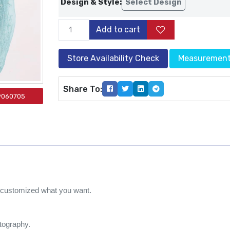
Design & Style:
Select Design
Add to cart
Store Availability Check
Measuremen
Share To:
9060705
e customized what you want.
otography.