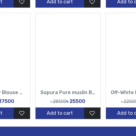
t
Add to cart
Add to 
Muslin Heavy Blouse Hand Made Karchupi Sequence Pearl Cutdana Work All Over Design Sarees-Tasnim Fashion
Sopura Pure muslin Beige Hand Embroidered Ari Floral Plunged Nouka Chumki Pearl Sequence Work All Over Design Sarees-Tasnim Fashion
 17500
৳ 25500
৳ 28500
৳ 2250
t
Add to cart
Add to 