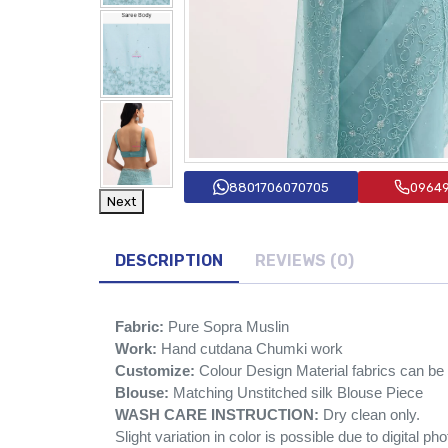
8801706070705
0964
Next
DESCRIPTION
REVIEWS (0)
Fabric:
Pure Sopra Muslin
Work:
Hand cutdana Chumki work
Customize:
Colour Design Material fabrics can b
Blouse:
Matching Unstitched silk Blouse Piece
WASH CARE INSTRUCTION:
Dry clean only.
Slight variation in color is possible due to digital ph