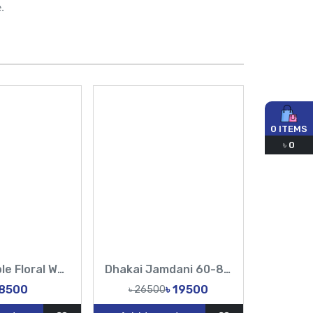
.
0
ITEMS
৳
0
Royal Purple Floral Work Saree | Buy Online at Best Price
Dhakai Jamdani 60-84 counts White & Magenta Bridal Party Wear
28500
৳ 19500
৳ 26500