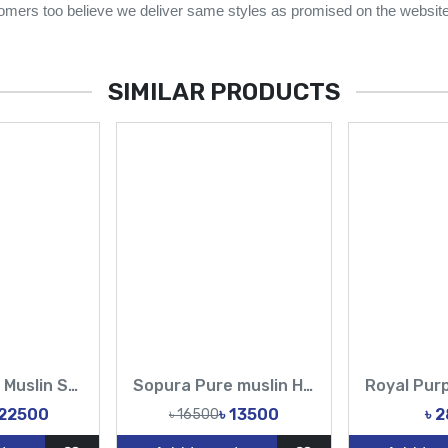
omers too believe we deliver same styles as promised on the website
SIMILAR PRODUCTS
Royal Purple Muslin Saree with Heavy Embroidery | Premium Designer Party Wear for Women
Sopura Pure muslin Hand Embroidery Stone Work All Over Design Sarees-Tasnim Fashion
 22500
৳ 13500
৳ 
৳ 16500