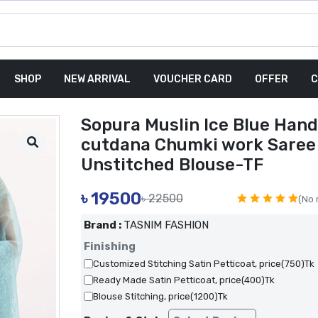
SHOP
NEW ARRIVAL
VOUCHER CARD
OFFER
C
Sopura Muslin Ice Blue Hand
cutdana Chumki work Saree
Unstitched Blouse-TF
৳
19500
৳ 22500
(No 
Brand :
TASNIM FASHION
Finishing
Customized Stitching Satin Petticoat, price(750)Tk
Ready Made Satin Petticoat, price(400)Tk
Blouse Stitching, price(1200)Tk