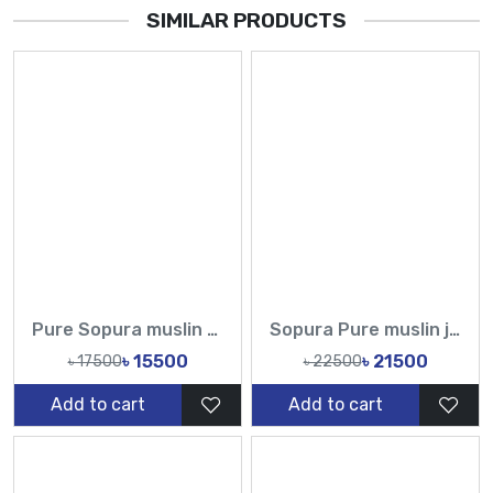
SIMILAR PRODUCTS
Pure Sopura muslin Hand Printed Design Sarees-Tasnim Fashion
Sopura Pure muslin joya ahsan Hand print Embroidery Stone Chumki Work All Over Design Sarees-Tasnim Fashion
৳ 15500
৳ 21500
৳ 17500
৳ 22500
Add to cart
Add to cart