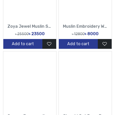
Zoya Jewel Muslin Saree Set
Muslin Embroidery Work All Over Design Sarees-Tasnim Fashion
৳ 23500
৳ 8000
৳ 25500
৳ 12800
Add to cart
Add to cart