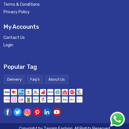
Terms & Conditions
Privacy Policy
My Accounts
Contact Us
Login
Popular Tag
Delivery
Faq's
About Us
Copyright by
Tasnim Fashion
. All Rights Reserved