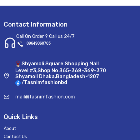
Contact Information
Call On Order ? Call us 24/7
09649060705
Shyamoli Square Shopping Mall
Level #3,Shop No 365-368-369-370
Shyamoli Dhaka,Bangladesh-1207
/Tasnimfashionbd
mail@tasnimfashion.com
Quick Links
About
Contact Us