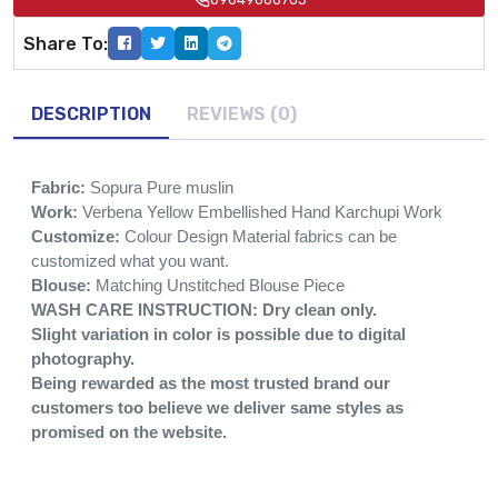
Share To:
DESCRIPTION
REVIEWS (0)
Fabric:
Sopura Pure muslin
Work:
Verbena Yellow Embellished Hand Karchupi Work
Customize:
Colour Design Material fabrics can be
customized what you want.
Blouse:
Matching Unstitched Blouse Piece
WASH CARE INSTRUCTION: Dry clean only.
Slight variation in color is possible due to digital
photography.
Being rewarded as the most trusted brand our
customers too believe we deliver same styles as
promised on the website.