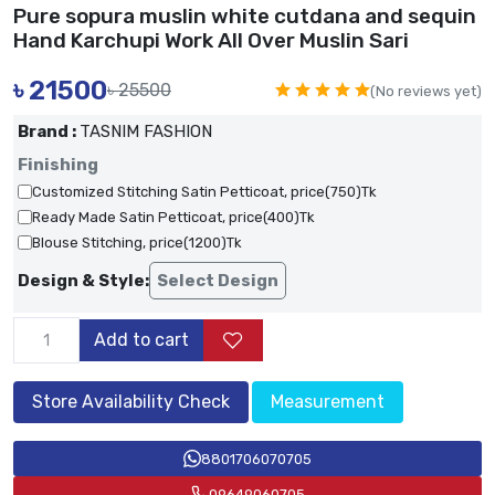
Pure sopura muslin white cutdana and sequin
Hand Karchupi Work All Over Muslin Sari
৳
21500
৳ 25500
(No reviews yet)
Brand :
TASNIM FASHION
Finishing
Customized Stitching Satin Petticoat, price(750)Tk
Ready Made Satin Petticoat, price(400)Tk
Blouse Stitching, price(1200)Tk
Design & Style:
Select Design
Add to cart
Store Availability Check
Measurement
8801706070705
09649060705