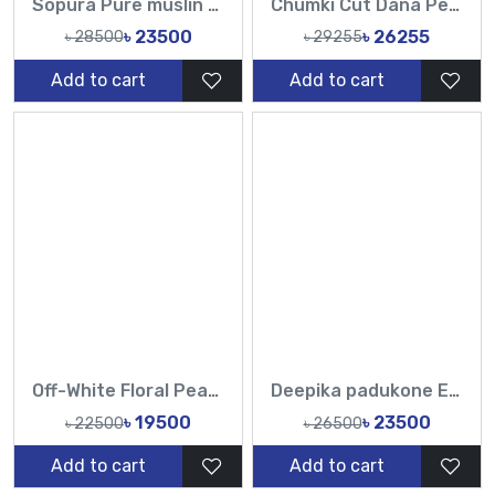
Sopura Pure muslin Chumki Cut Dana Work All Over Design White Sarees-TF
Chumki Cut Dana Peral Work Sopura Pure muslin All Over Design Red White Sarees-Tasnim Fashion
৳ 23500
৳ 26255
৳ 28500
৳ 29255
Add to cart
Add to cart
Off-White Floral Pearl Muslin Saree | Elegant Party Wear
Deepika padukone Exclusive Designer Muslin Sarees & Luxury Ethnic Fashion
৳ 19500
৳ 23500
৳ 22500
৳ 26500
Add to cart
Add to cart