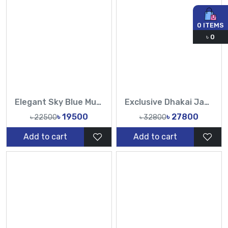
0
ITEMS
৳
0
Elegant Sky Blue Muslin Saree with Floral HandWork-Tasnim Fashion
Exclusive Dhakai Jamdani saree with hand karchupi work in orange, red and magenta, 84 counts
৳ 19500
৳ 27800
৳ 22500
৳ 32800
Add to cart
Add to cart