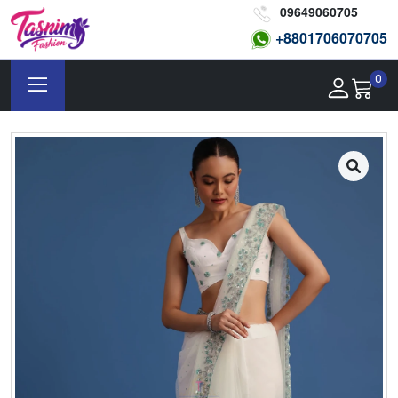
09649060705
+8801
706070705
0