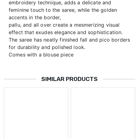
embroidery technique, adds a delicate and
feminine touch to the saree, while the golden
accents in the border,
pallu, and all over create a mesmerizing visual
effect that exudes elegance and sophistication.
The saree has neatly finished fall and pico borders
for durability and polished look.
Comes with a blouse piece
SIMILAR PRODUCTS