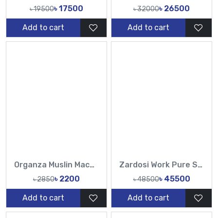
৳ 17500
৳ 26500
৳ 19500
৳ 32000
Add to cart
Add to cart
Organza Muslin Machine Embroidery Work All Over Design Sarees-Tasnim Fashion
Zardosi Work Pure Sopura Muslin Hand work sequence Pearl catdana work all over saree-TF
৳ 2200
৳ 45500
৳ 2850
৳ 48500
Add to cart
Add to cart