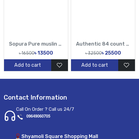
Sopura Pure muslin Hand Embroidery Stone Work All Over Design Sarees-Tasnim Fashion
Authentic 84 count mix Dhakai Jamdani saree with karchupi work
৳ 13500
৳ 25500
৳ 16500
৳ 32500
Add to cart
Add to cart
Contact Information
Call On Order ? Call us 24/7
09649060705
Shyamoli Square Shopping Mall