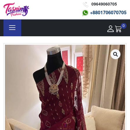
09649060705
+8801
706070705
0