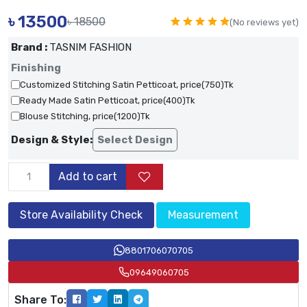
৳
13500
৳ 18500
(No reviews yet)
Brand :
TASNIM FASHION
Finishing
Customized Stitching Satin Petticoat, price(750)Tk
Ready Made Satin Petticoat, price(400)Tk
Blouse Stitching, price(1200)Tk
Design & Style:
Select Design
Add to cart
Store Availability Check
Measurement
8801706070705
09649060705
Share To: