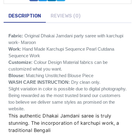
DESCRIPTION
REVIEWS (0)
Fabric:
Original Dhakai Jamdani party saree with karchupi
work- Maroon
Work:
Hand Made Karchupi Sequence Pearl Cutdana
Sequence Work
Customize:
Colour Design Material fabrics can be
customized what you want.
Blouse:
Matching Unstitched Blouse Piece
WASH CARE INSTRUCTION:
Dry clean only.
Slight variation in color is possible due to digital photography.
Being rewarded as the most trusted brand our customers
too believe we deliver same styles as promised on the
website.
This authentic Dhakai Jamdani saree is truly
stunning. The incorporation of karchupi work, a
traditional Bengali