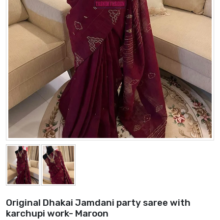
Original Dhakai Jamdani party saree with
karchupi work- Maroon