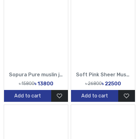
Sopura Pure muslin joya ahsan Hand Embroidery Work All Over Design Sarees-Tasnim Fashion
Soft Pink Sheer Muslin Saree with Pearl & Sequin Work – Tasnim Fashion
৳ 13800
৳ 22500
৳ 15800
৳ 26800
Add to cart
Add to cart