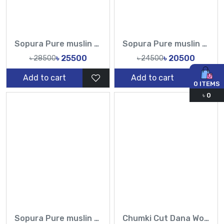
Sopura Pure muslin Hand Made Karchupi Sequence Pearl Cutdana Work All Over Design Sarees-Tasnim Fashion
Sopura Pure muslin Hand Work Sequence Peral Stone Cut Dana Chumki Work All Over Design Sarees-Tasnim Fashion
৳ 25500
৳ 20500
৳ 28500
৳ 24500
Add to cart
Add to cart
0
ITEMS
৳
0
Sopura Pure muslin Hand pearl Cutdana Sequence Work All Over Design Sarees-Tasnim Fashion
Chumki Cut Dana Work Sopura Pure muslin All Over Design Sarees-Tasnim Fashion