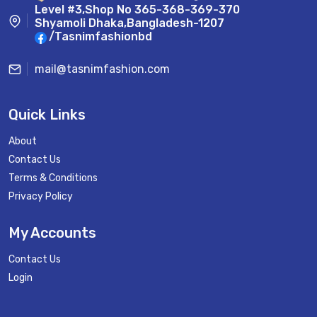
Level #3,Shop No 365-368-369-370
Shyamoli Dhaka,Bangladesh-1207
/Tasnimfashionbd
mail@tasnimfashion.com
Quick Links
About
Contact Us
Terms & Conditions
Privacy Policy
My Accounts
Contact Us
Login